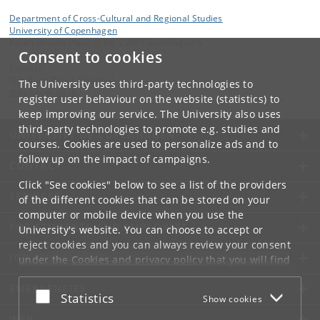
Department of Cross-Cultural and Regional Studies
University of Copenhagen
Karen Blixens Plads 8, DK-2300 Copenhagen S
Consent to cookies
Contact:
Tim Boaz Bruun Skuldbøl
The University uses third-party technologies to
tbbs
@
hum
.
ku
.
dk
register user behaviour on the website (statistics) to
keep improving our service. The University also uses
third-party technologies to promote e.g. studies and
UNIVERSITY OF COPENHAGEN
courses. Cookies are used to personalize ads and to
follow up on the impact of campaigns.
CONTACT
Click "See cookies" below to see a list of the providers
SERVICES
of the different cookies that can be stored on your
computer or mobile device when you use the
FOR STUDENTS AND EMPLOYEES
University's website. You can choose to accept or
reject cookies and you can always review your consent
JOB AND CAREER
under the
Cookies and privacy policy
that you will find
at the bottom of each page.
EMERGENCIES
Accept or reject
Statistics
Show cookies
Google privacy policy
WEB