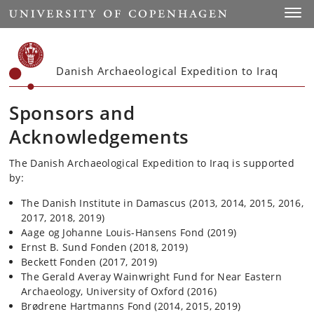
Start
Toggl
Danish Archaeological Expedition to Iraq
Sponsors and
Acknowledgements
The Danish Archaeological Expedition to Iraq is supported
by:
The Danish Institute in Damascus (2013, 2014, 2015, 2016,
2017, 2018, 2019)
Aage og Johanne Louis-Hansens Fond (2019)
Ernst B. Sund Fonden (2018, 2019)
Beckett Fonden (2017, 2019)
The Gerald Averay Wainwright Fund for Near Eastern
Archaeology, University of Oxford (2016)
Brødrene Hartmanns Fond (2014, 2015, 2019)