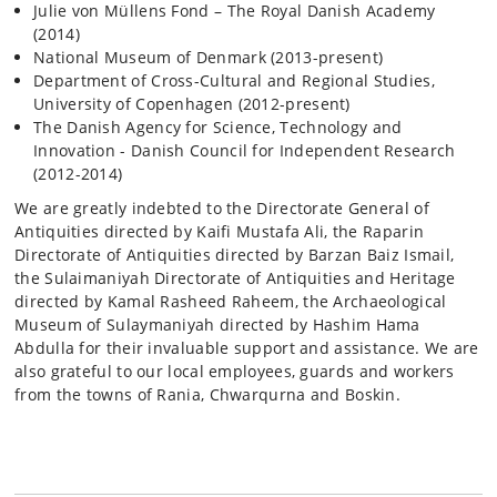
Julie von Müllens Fond – The Royal Danish Academy
(2014)
National Museum of Denmark (2013-present)
Department of Cross-Cultural and Regional Studies,
University of Copenhagen (2012-present)
The Danish Agency for Science, Technology and
Innovation - Danish Council for Independent Research
(2012-2014)
We are greatly indebted to the Directorate General of
Antiquities directed by Kaifi Mustafa Ali, the Raparin
Directorate of Antiquities directed by Barzan Baiz Ismail,
the Sulaimaniyah Directorate of Antiquities and Heritage
directed by Kamal Rasheed Raheem, the Archaeological
Museum of Sulaymaniyah directed by Hashim Hama
Abdulla for their invaluable support and assistance. We are
also grateful to our local employees, guards and workers
from the towns of Rania, Chwarqurna and Boskin.